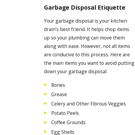
Garbage Disposal Etiquette
Your garbage disposal is your kitchen
drain’s best friend. It helps chop items
up so your plumbing can move them
along with ease. However, not all items
are conducive to this process. Here are
the main items you want to avoid putting
down your garbage disposal:
Bones
Grease
Celery and Other Fibrous Veggies
Potato Peels
Coffee Grounds
Egg Shells