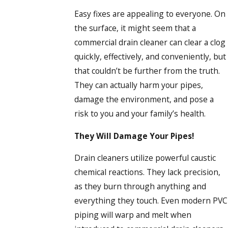
Easy fixes are appealing to everyone. On
the surface, it might seem that a
commercial drain cleaner can clear a clog
quickly, effectively, and conveniently, but
that couldn’t be further from the truth.
They can actually harm your pipes,
damage the environment, and pose a
risk to you and your family’s health.
They Will Damage Your Pipes!
Drain cleaners utilize powerful caustic
chemical reactions. They lack precision,
as they burn through anything and
everything they touch. Even modern PVC
piping will warp and melt when