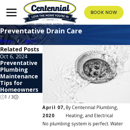
BOOK NOW
Preventative Drain Care
Home
April
Related Posts
Oct 6, 2024
May 31, 2024
Apr 4, 2024
Preventative
Tips to Reduce
How to Unclog
Plumbing
Water Usage
a Drain
Maintenance
& Lower Your
Without Harsh
Tips for
Bill
Chemicals
Homeowners
1
/
3
April 07,
By
Centennial Plumbing,
2020
Heating, and Electrical
No plumbing system is perfect. Water