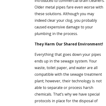
introduced to commercial drain cleaners.
Older metal pipes fare even worse with
these solutions. Although you may
indeed clear your clog, you probably
caused expensive damage to your
plumbing in the process.
They Harm Our Shared Environment!
Everything that goes down your pipes
ends up in the sewage system. Your
waste, toilet paper, and water are all
compatible with the sewage treatment
plant; however, their technology is not
able to separate or process harsh
chemicals. That’s why we have special
protocols in place for the disposal of