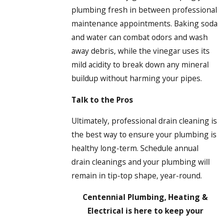
plumbing fresh in between professional
maintenance appointments. Baking soda
and water can combat odors and wash
away debris, while the vinegar uses its
mild acidity to break down any mineral
buildup without harming your pipes.
Talk to the Pros
Ultimately, professional drain cleaning is
the best way to ensure your plumbing is
healthy long-term. Schedule annual
drain cleanings and your plumbing will
remain in tip-top shape, year-round.
Centennial Plumbing, Heating &
Electrical is here to keep your