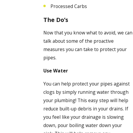
Processed Carbs
The Do’s
Now that you know what to avoid, we can
talk about some of the proactive
measures you can take to protect your
pipes.
Use Water
You can help protect your pipes against
clogs by simply running water through
your plumbing! This easy step will help
reduce built-up debris in your drains. If
you feel like your drainage is slowing
down, pour boiling water down your