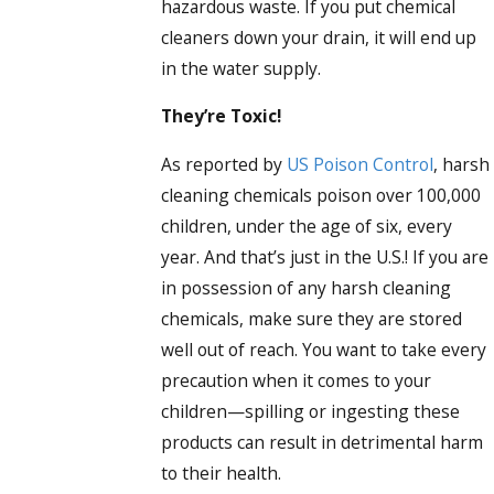
hazardous waste. If you put chemical
cleaners down your drain, it will end up
in the water supply.
They’re Toxic!
As reported by
US Poison Control
, harsh
cleaning chemicals poison over 100,000
children, under the age of six, every
year. And that’s just in the U.S.! If you are
in possession of any harsh cleaning
chemicals, make sure they are stored
well out of reach. You want to take every
precaution when it comes to your
children—spilling or ingesting these
products can result in detrimental harm
to their health.