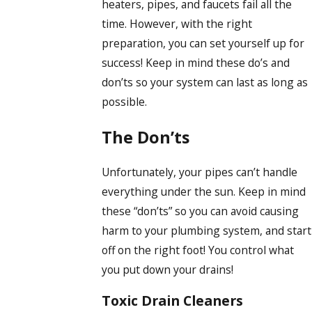
heaters, pipes, and faucets fail all the
time. However, with the right
preparation, you can set yourself up for
success! Keep in mind these do’s and
don’ts so your system can last as long as
possible.
The Don’ts
Unfortunately, your pipes can’t handle
everything under the sun. Keep in mind
these “don’ts” so you can avoid causing
harm to your plumbing system, and start
off on the right foot! You control what
you put down your drains!
Toxic Drain Cleaners