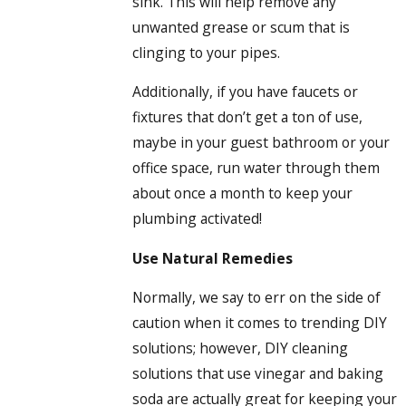
sink. This will help remove any
unwanted grease or scum that is
clinging to your pipes.
Additionally, if you have faucets or
fixtures that don’t get a ton of use,
maybe in your guest bathroom or your
office space, run water through them
about once a month to keep your
plumbing activated!
Use Natural Remedies
Normally, we say to err on the side of
caution when it comes to trending DIY
solutions; however, DIY cleaning
solutions that use vinegar and baking
soda are actually great for keeping your