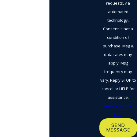
requests, via
automated
technology.
Consent is not a
condition of
purchase. Msg &
data rates may
apply. Msg
frequency may
vary. Reply STOP to
cancel or HELP for
assistance.
Acceptable Use
Policy
SEND
MESSAGE