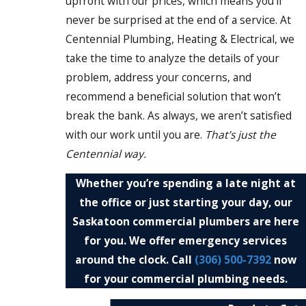
upfront with our prices, which means you’ll
never be surprised at the end of a service. At
Centennial Plumbing, Heating & Electrical, we
take the time to analyze the details of your
problem, address your concerns, and
recommend a beneficial solution that won’t
break the bank. As always, we aren’t satisfied
with our work until you are.
That’s just the
Centennial way.
Whether you’re spending a late night at
the office or just starting your day, our
Saskatoon commercial plumbers are here
for you. We offer emergency services
around the clock. Call
(306) 500-7392
now
for your commercial plumbing needs.