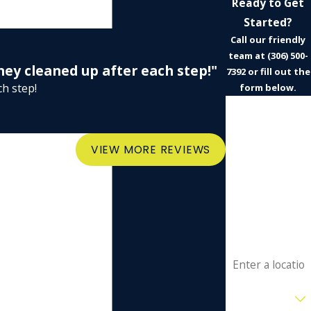
Ready to Get
Started?
Call our friendly
team at
(306) 500-
they cleaned up after each step!"
7392
or fill out the
ch step!
form below.
First Name
- Ian
Last Name
VIEW MORE REVIEWS
Phone
Email
Address
Are you a new
customer?