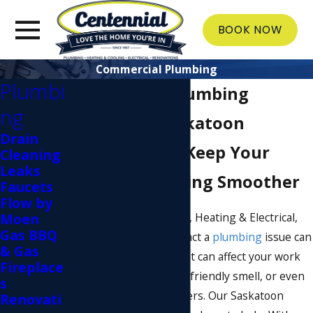
BOOK NOW
Commercial Plumbing
Plumbi
Commercial Plumbing
ng
Services in Saskatoon
Drain
Our Plumbers Keep Your
Cleaning
Leaks
Business Running Smoother
Faucets
Flow by
At Centennial Plumbing, Heating & Electrical,
Moen
Gas BBQ
we understand the impact a
plumbing
issue can
& Gas
have on your business. It can affect your work
Fireplace
experience, cause an unfriendly smell, or even
s
drive away your customers. Our Saskatoon
Renovati