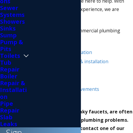
ons
commercial plumbers are here to help. With
Sewer
more than 50 years of experience, we are
Systems
experts in our trade.
Showers
Sinks
We offer a variety of commercial plumbing
Sump
services, including:
Pump &
Pits
Toilet repair & installation
Toilets
Water heater repair & installation
Tub
Repair
Clogged drains
Boiler
Leaky faucet repairs
Repair &
Sewer system improvements
Installati
on
Plumbing changes
Pipe
Repair
Smaller issues, like leaky faucets, are often
Slab
indicators of larger plumbing problems.
Leaks
Before you DIY-it, contact one of our
Sign