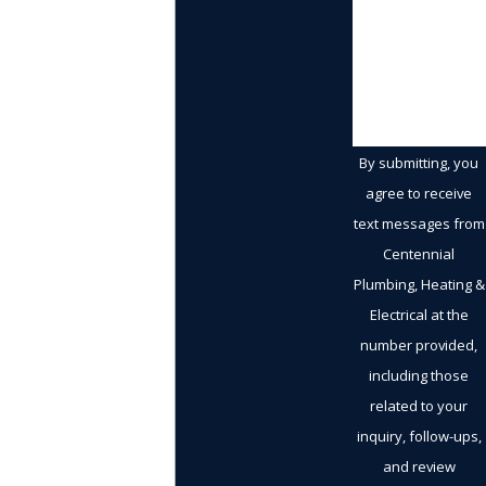
How can we
help you?
By submitting, you
agree to receive
text messages from
Centennial
Plumbing, Heating &
Electrical at the
number provided,
including those
related to your
inquiry, follow-ups,
and review