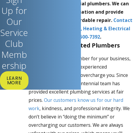
Saskatoon commercial plumbers. We can
Up for
evaluate your situation and provide
Our
professional and affordable repair.
Contact
Centennial Plumbing, Heating & Electrical
Service
at
(306) 500-7392
.
Club
Reliable & Top-Rated Plumbers
Memb
When looking for a plumber for your business,
ership
you need a reliable and experienced
professional who won’t overcharge you. Since
LEARN
MORE
opening in 1967, our Centennial team has
provided excellent plumbing services at fair
prices.
Our customers know us for our hard
work
, kindness, and professional integrity. We
don’t believe in “doing the minimum” or
overcharging our customers. We are always