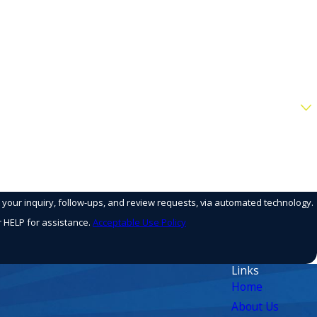
o your inquiry, follow-ups, and review requests, via automated technology.
r HELP for assistance.
Acceptable Use Policy
Links
Home
About Us