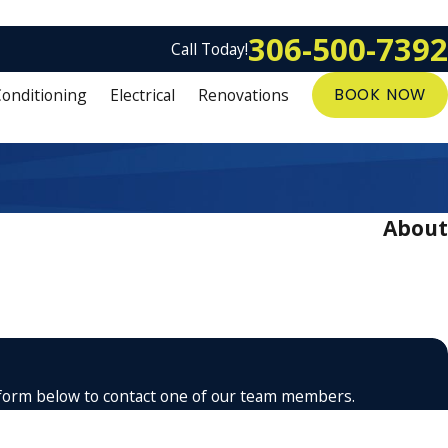
306-500-7392
Call Today!
Conditioning
Electrical
Renovations
BOOK NOW
About
the form below to contact one of our team members.