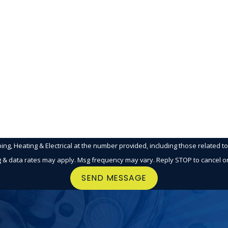
Email
g, Heating & Electrical at the number provided, including those related t
g & data rates may apply. Msg frequency may vary. Reply STOP to cancel o
SEND MESSAGE