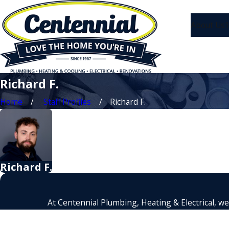
About Us
1
Richard F.
Home
Staff Profiles
Richard F.
Richard F.
At Centennial Plumbing, Heating & Electrical, we'
First Name