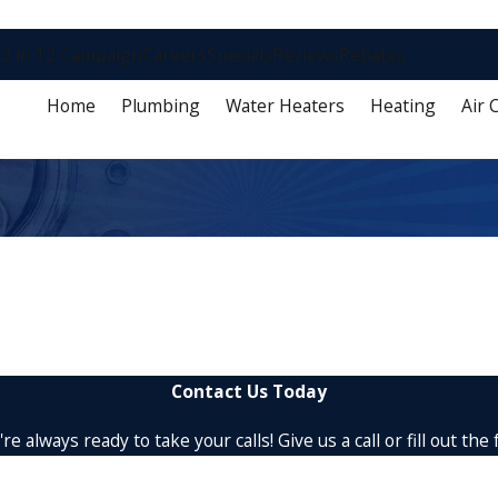
2 in 12 Campaign
Careers
Specials
Reviews
Rebates
Home
Plumbing
Water Heaters
Heating
Air 
Contact Us Today
re always ready to take your calls! Give us a call or fill out 
Last Name