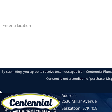
Phone
Address
Are you a new customer?
How can we help you?
By submitting, you agree to receive text messages from Centennial Plumbin
Consent is not a condition of purchase. Ms
Address
2630 Millar Avenue
Saskatoon, S7K 4C8