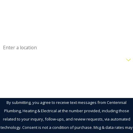
Phone
Email
Address
Are you a new customer?
How can we help you?
By submitting, you agree to receive text messages from Centennial
Plumbing, Heating & Electrical at the number provided, including those
related to your inquiry, follow-ups, and review requests, via automated
technology. Consent is not a condition of purchase. Msg & data rates may