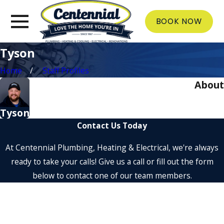
BOOK NOW
Tyson
Home
Staff Profiles
About
Tyson
Contact Us Today
At Centennial Plumbing, Heating & Electrical, we're always
ready to take your calls! Give us a call or fill out the form
below to contact one of our team members.
First Name
Last Name