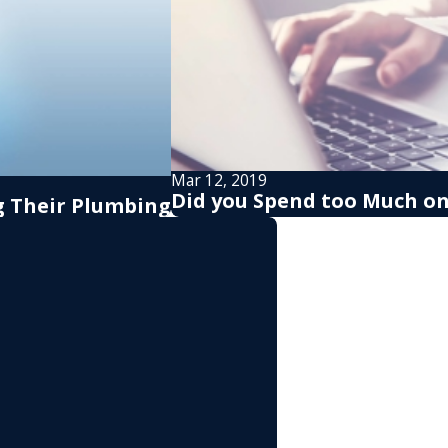
Mar 12, 2019
Did you Spend too Much on 
 Their Plumbing