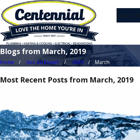
About Us
1
Blogs from March, 2019
Home
Ask An Expert
2019
March
Most Recent Posts from March, 2019