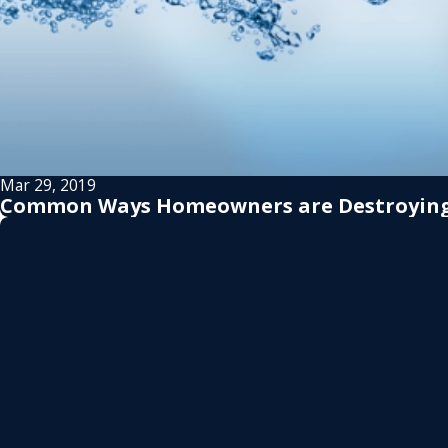
Mar 29, 2019
Common Ways Homeowners are Destroying