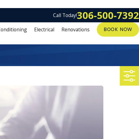
306-500-7392
Call Today!
Conditioning
Electrical
Renovations
BOOK NOW