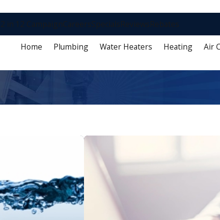
2 in 12 Campaign
Careers
Specials
Reviews
Rebates
Home
Plumbing
Water Heaters
Heating
Air 