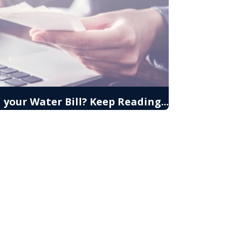
your Water Bill? Keep Reading...