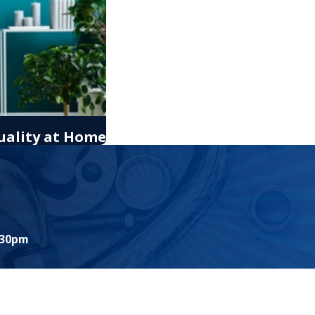
uality at Home
:30pm