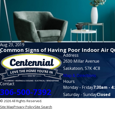
Aug 23, 2019
Common Signs of Having Poor Indoor Air Q
Address
2630 Millar Avenue
Saskatoon, S7K 4C8
Map & Directions
Hours
Contact
Monday - Friday
7:30am - 4
306-500-7392
Saturday - Sunday
Closed
© 2026 All Rights Reserved.
Site Map
Privacy Policy
Site Search