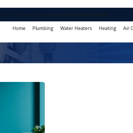
2 in 12 Campaign
Careers
Specials
Reviews
Rebates
Home
Plumbing
Water Heaters
Heating
Air 