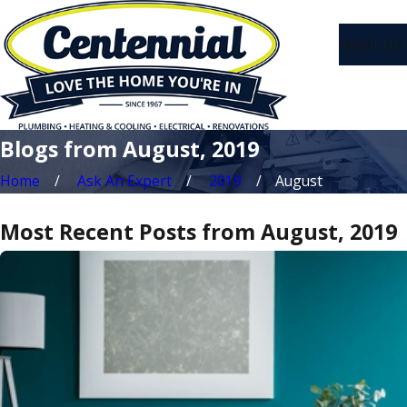
About Us
1
Blogs from August, 2019
Home
Ask An Expert
2019
August
Most Recent Posts from August, 2019