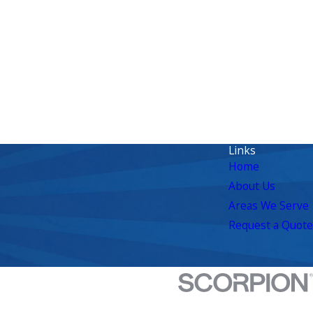
Links
Home
About Us
Areas We Serve
Request a Quote