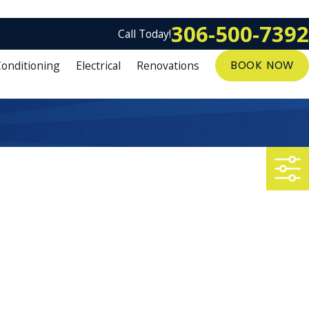
306-500-7392
Call Today!
Conditioning
Electrical
Renovations
BOOK NOW