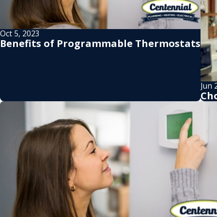
Oct 5, 2023
Benefits of Programmable Thermostats
Jun 
Cho