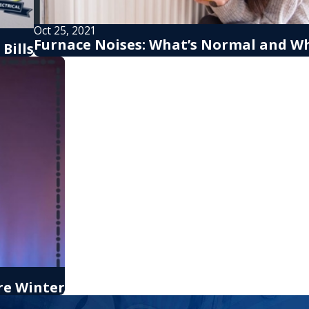
Oct 25, 2021
Furnace Noises: What’s Normal and Wh
Bills
re Winter