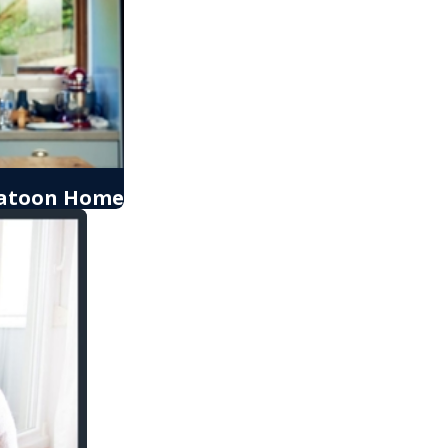
skatoon Home