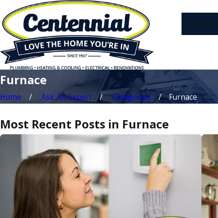
About Us
1
Furnace
Home
Ask An Expert
Categories
Furnace
Most Recent Posts in Furnace