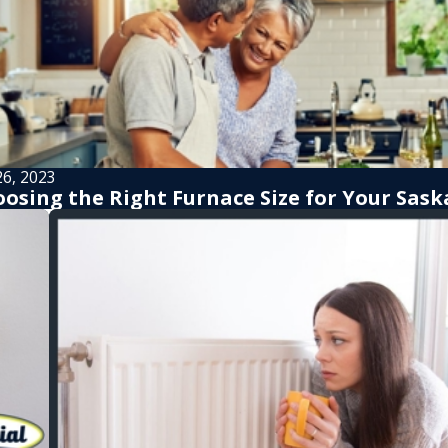
26, 2023
osing the Right Furnace Size for Your Sa