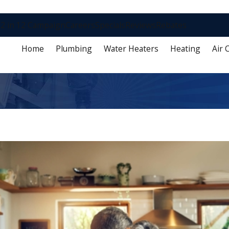
2 in 12 Campaign
Careers
Specials
Reviews
Rebates
Home
Plumbing
Water Heaters
Heating
Air 