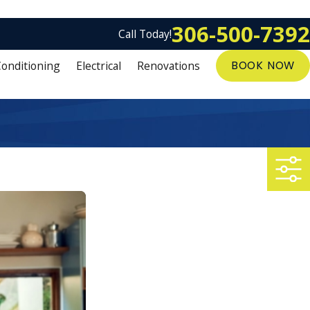
306-500-7392
Call Today!
Conditioning
Electrical
Renovations
BOOK NOW