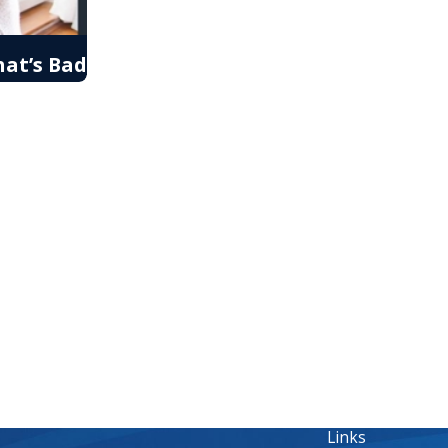
at’s Bad
Links