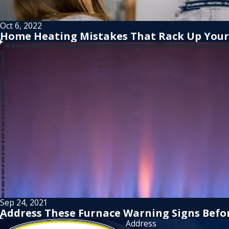
Oct 6, 2022
Home Heating Mistakes That Rack Up Your 
Sep 24, 2021
Address These Furnace Warning Signs Befo
Address