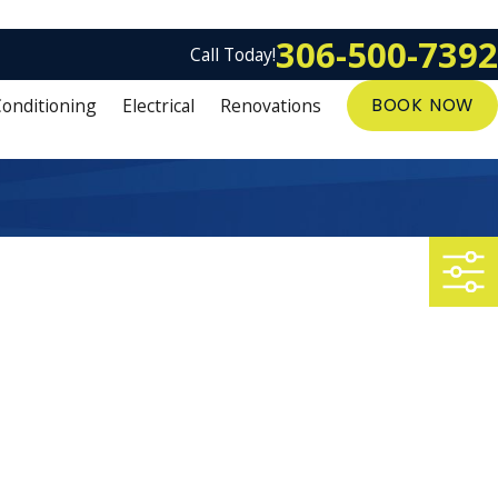
306-500-7392
Call Today!
Conditioning
Electrical
Renovations
BOOK NOW