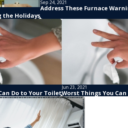
Sep 24, 2021
Address These Furnace Warni
 the Holidays
Jun 23, 2021
Can Do to Your Toilet
Worst Things You Can 