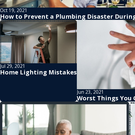
Oct 19, 2021
How to Prevent a Plumbing Disaster During
Jul 29, 2021
Home Lighting Mistakes
Jun 23, 2021
Worst Things You 