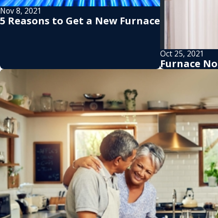
Nov 8, 2021
5 Reasons to Get a New Furnace
Oct 25, 2021
Furnace No