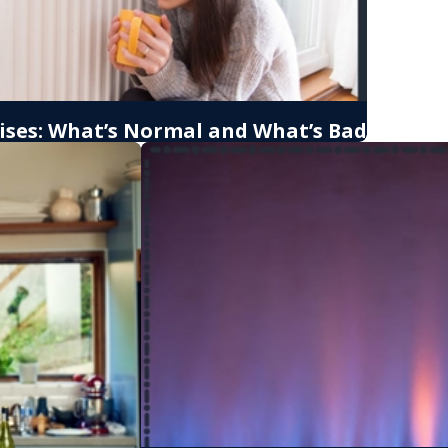
ises: What’s Normal and What’s Bad