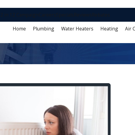
2 in 12 Campaign
Careers
Specials
Reviews
Rebates
Home
Plumbing
Water Heaters
Heating
Air 