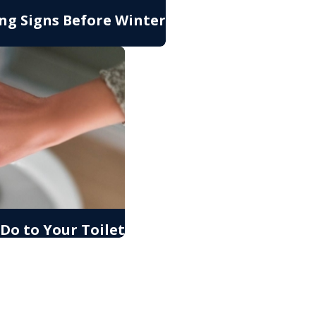
ng Signs Before Winter
Do to Your Toilet