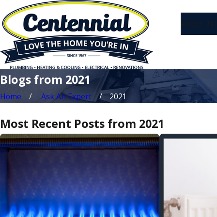
About Us
1
Blogs from 2021
Home
Ask An Expert
2021
Most Recent Posts from 2021