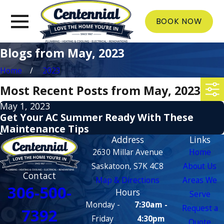
BOOK NOW
Blogs from May, 2023
Home
2023
Most Recent Posts from May, 2023
May 1, 2023
Get Your AC Summer Ready With These
Maintenance Tips
Address
Links
2630 Millar Avenue
Home
Saskatoon, S7K 4C8
About Us
Contact
Map & Directions
Areas We
306-500-
Hours
Serve
Monday -
7:30am -
Request a
7392
Friday
4:30pm
Quote