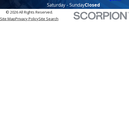
Saturday - Sunday
Closed
© 2026 All Rights Reserved.
Site Map
Privacy Policy
Site Search