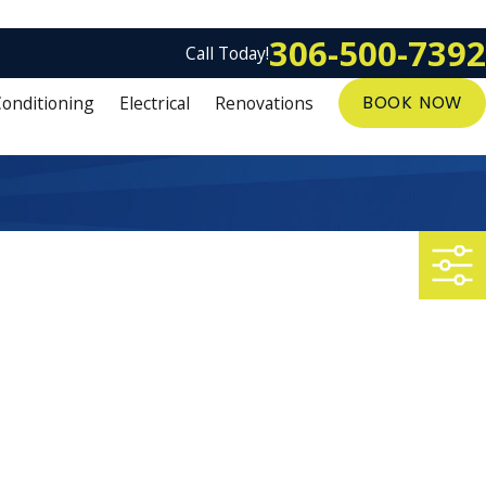
306-500-7392
Call Today!
Conditioning
Electrical
Renovations
BOOK NOW