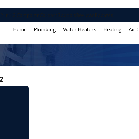
2 in 12 Campaign
Careers
Specials
Reviews
Rebates
Home
Plumbing
Water Heaters
Heating
Air 
2