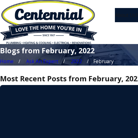
About Us
1
Blogs from February, 2022
Home
Ask An Expert
2022
February
Most Recent Posts from February, 202