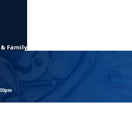
 & Family
:30pm