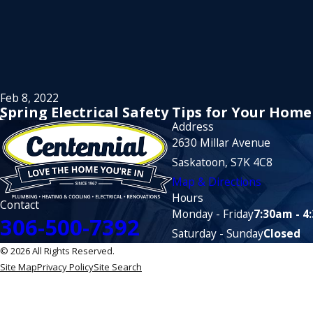
Feb 8, 2022
Spring Electrical Safety Tips for Your Home
Address
2630 Millar Avenue
Saskatoon, S7K 4C8
Map & Directions
Hours
Contact
Monday - Friday
7:30am - 4
306-500-7392
Saturday - Sunday
Closed
© 2026 All Rights Reserved.
Site Map
Privacy Policy
Site Search