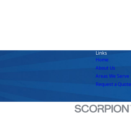
Links
Home
About Us
Areas We Serve
Request a Quote