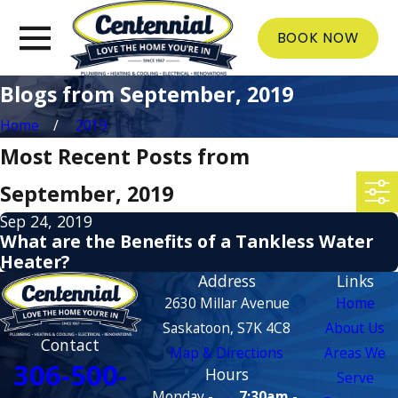
BOOK NOW
Blogs from September, 2019
Home
2019
Most Recent Posts from
September, 2019
Sep 24, 2019
What are the Benefits of a Tankless Water
Heater?
Address
Links
2630 Millar Avenue
Home
Saskatoon, S7K 4C8
About Us
Contact
Map & Directions
Areas We
306-500-
Hours
Serve
Monday -
7:30am -