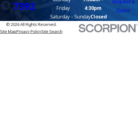
Request a
7392
Friday
4:30pm
Quote
Saturday - Sunday
Closed
© 2026 All Rights Reserved.
Site Map
Privacy Policy
Site Search