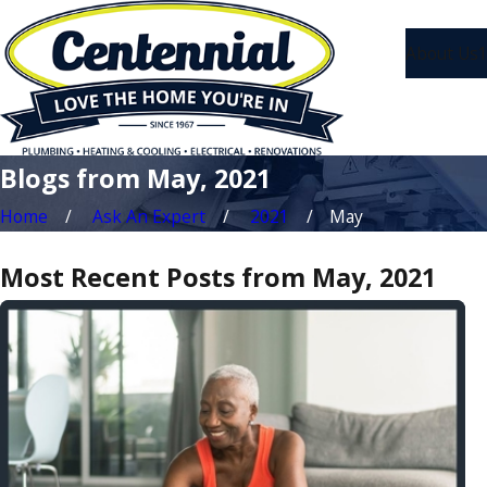
About Us
1
Blogs from May, 2021
Home
Ask An Expert
2021
May
Most Recent Posts from May, 2021