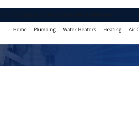
2 in 12 Campaign
Careers
Specials
Reviews
Rebates
Home
Plumbing
Water Heaters
Heating
Air 