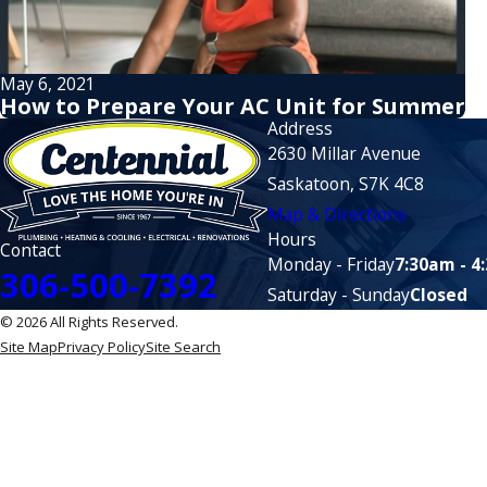
May 6, 2021
How to Prepare Your AC Unit for Summer
Address
2630 Millar Avenue
Saskatoon, S7K 4C8
Map & Directions
Hours
Contact
Monday - Friday
7:30am - 4
306-500-7392
Saturday - Sunday
Closed
© 2026 All Rights Reserved.
Site Map
Privacy Policy
Site Search