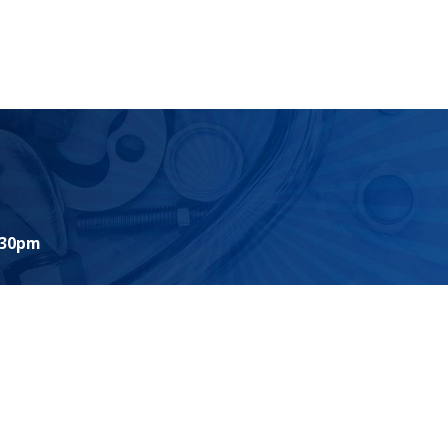
:30pm