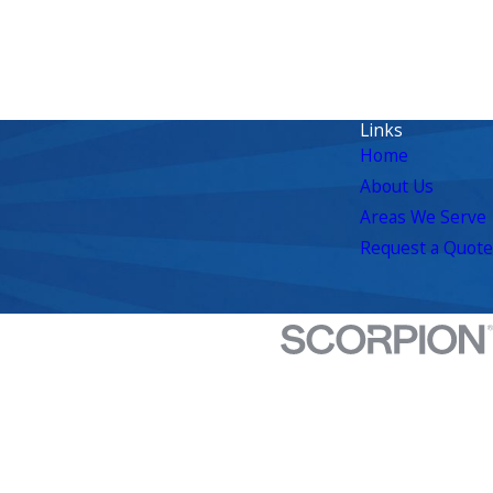
Links
Home
About Us
Areas We Serve
Request a Quote