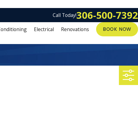
306-500-7392
Call Today!
Conditioning
Electrical
Renovations
BOOK NOW