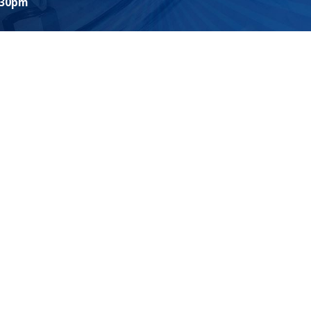
:30pm