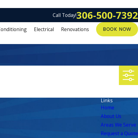
306-500-7392
Call Today!
Conditioning
Electrical
Renovations
BOOK NOW
Links
Home
About Us
Areas We Serve
Request a Quote