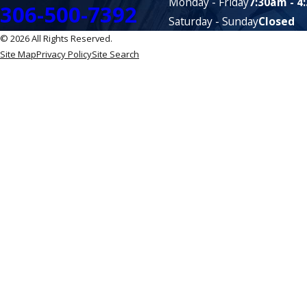
Monday - Friday
7:30am - 4
306-500-7392
Saturday - Sunday
Closed
© 2026 All Rights Reserved.
Site Map
Privacy Policy
Site Search