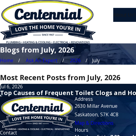
About Us
1
Blogs from July, 2026
Home
Ask An Expert
2026
July
Most Recent Posts from July, 2026
Jul 6, 2026
Top Causes of Frequent Toilet Clogs and H
Address
2630 Millar Avenue
Saskatoon, S7K 4C8
Map & Directions
Hours
Contact