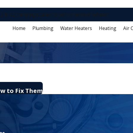
2 in 12 Campaign
Careers
Specials
Reviews
Rebates
Home
Plumbing
Water Heaters
Heating
Air 
ow to Fix Them